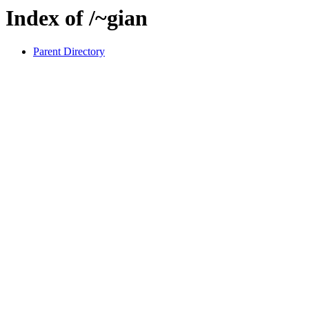
Index of /~gian
Parent Directory